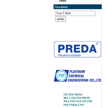
Other
Newsletter