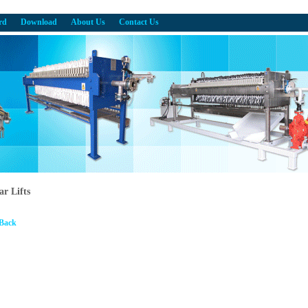
rd
Download
About Us
Contact Us
ar Lifts
 Back