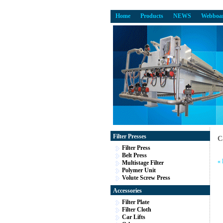
Home
Products
NEWS
Webboa
Filter Presses
C
Filter Press
Belt Press
«
Multistage Filter
Polymer Unit
Volute Screw Press
Accessories
Filter Plate
Filter Cloth
Car Lifts