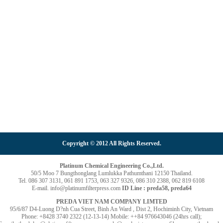
Copyright © 2012 All Rights Reserved.
Platinum Chemical Engineering Co.,Ltd.
50/5 Moo 7 Bungthonglang Lumlukka Pathumthani 12150 Thailand.
Tel. 086 307 3131, 061 891 1753, 063 327 9326, 086 310 2388, 062 819 6108
E-mail. info@platinumfilterpress.com
ID Line : preda58, preda64
PREDA VIET NAM COMPANY LIMTED
95/6/87 D4-Luong D?nh Cua Street, Binh An Ward , Dist 2, Hochiminh City, Vietnam
Phone: +8428 3740 2322 (12-13-14) Mobile: ++84 976643046 (24hrs call);